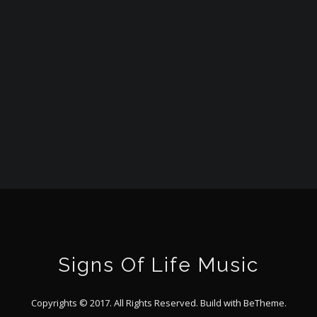
Signs Of Life Music
Copyrights © 2017. All Rights Reserved. Build with
BeTheme
.