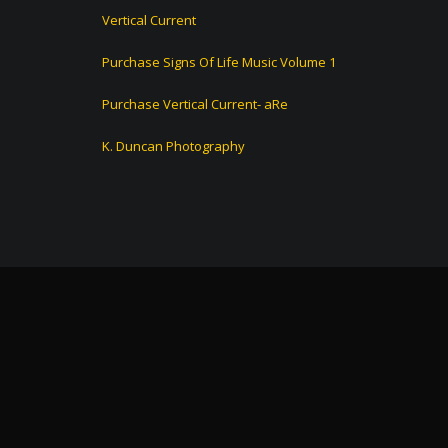
Vertical Current
Purchase Signs Of Life Music Volume 1
Purchase Vertical Current- aRe
K. Duncan Photography