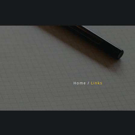
Home
/
Links